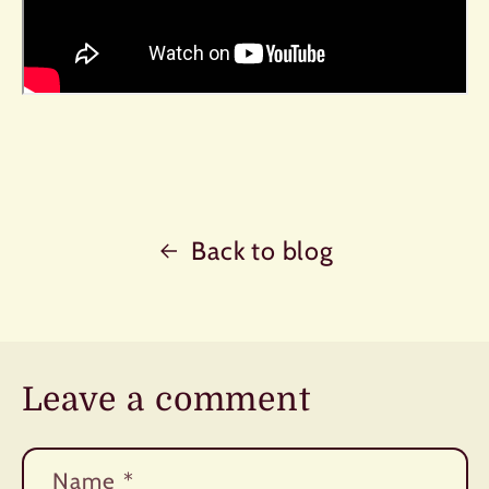
Back to blog
Leave a comment
Name
*