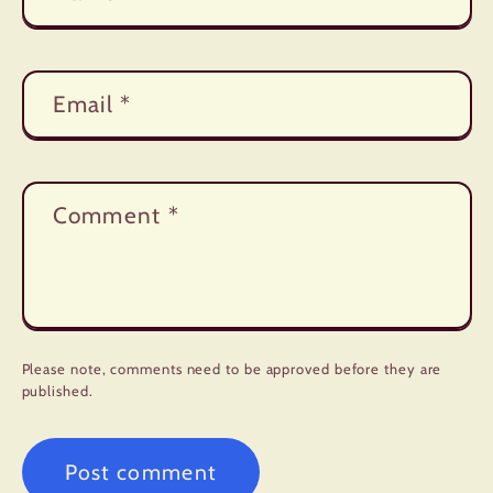
Email
*
Comment
*
Please note, comments need to be approved before they are
published.