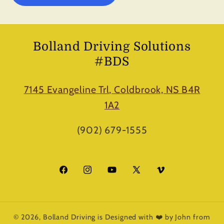
Bolland Driving Solutions
#BDS
7145 Evangeline Trl, Coldbrook, NS B4R
1A2
(902) 679-1555
Facebook
Instagram
YouTube
X
Vimeo
(Twitter)
© 2026,
Bolland Driving
is Designed with ❤️ by John from