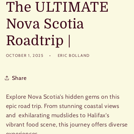
The ULTIMATE
Nova Scotia
Roadtrip |
OCTOBER 1, 2025
ERIC BOLLAND
Share
Explore Nova Scotia's hidden gems on this
epic road trip. From stunning coastal views
and exhilarating mudslides to Halifax's
vibrant food scene, this journey offers diverse
experiences.