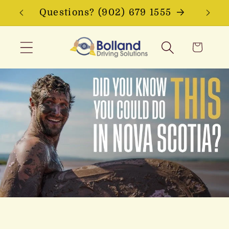
Skip to
Questions? (902) 679 1555
content
Cart