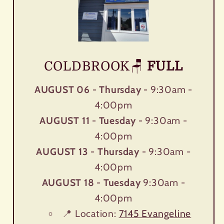
COLDBROOK🪑
FULL
AUGUST 06 - Thursday -
9:30am -
4:00pm
AUGUST 11 - Tuesday -
9:30am -
4:00pm
AUGUST 13 - Thursday -
9:30am -
4:00pm
AUGUST 18 - Tuesday
9:30am -
4:00pm
📍 Location:
7145 Evangeline