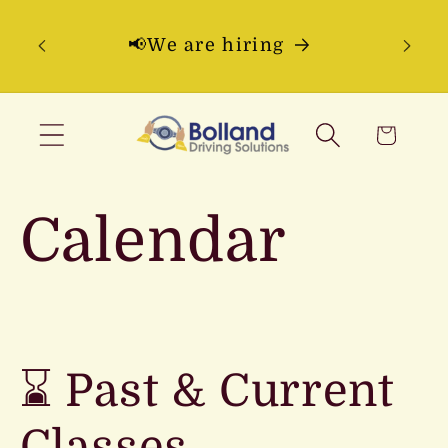
Skip to
ning
content
📢We are hiring
Ques
pt 16
Cart
Calendar
⌛ Past & Current
Classes