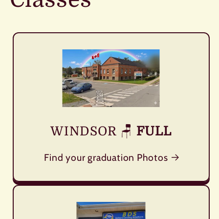
WINDSOR
🪑
FULL
Find your graduation Photos