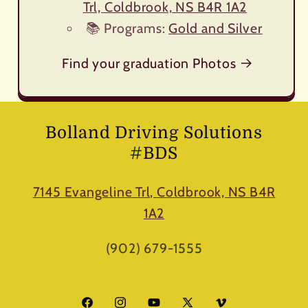
Trl, Coldbrook, NS B4R 1A2
📚 Programs:
Gold and Silver
Find your graduation Photos
Bolland Driving Solutions
#BDS
7145 Evangeline Trl, Coldbrook, NS B4R
1A2
(902) 679-1555